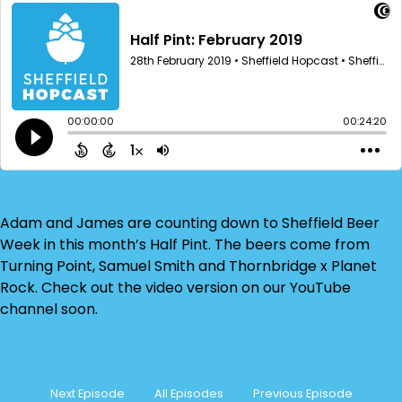
Adam and James are counting down to Sheffield Beer
Week in this month’s Half Pint. The beers come from
Turning Point, Samuel Smith and Thornbridge x Planet
Rock. Check out the video version on our YouTube
channel soon.
Next Episode
All Episodes
Previous Episode