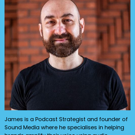
James is a Podcast Strategist and founder of
Sound Media where he specialises in helping