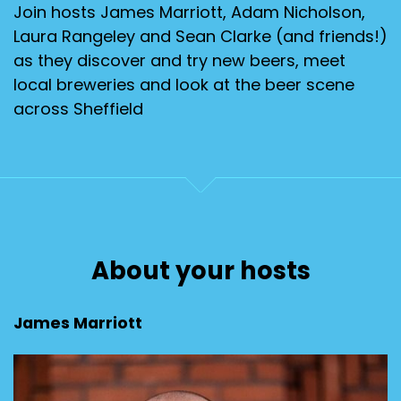
Join hosts James Marriott, Adam Nicholson,
Laura Rangeley and Sean Clarke (and friends!)
as they discover and try new beers, meet
local breweries and look at the beer scene
across Sheffield
About your hosts
James Marriott