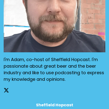
I'm Adam, co-host of Sheffield Hopcast. I'm
passionate about great beer and the beer
industry and like to use podcasting to express
my knowledge and opinions.
Sheffield Hopcast