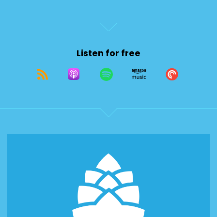
Listen for free