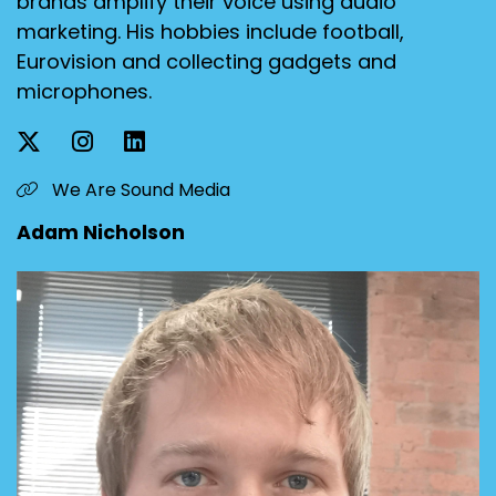
brands amplify their voice using audio
marketing. His hobbies include football,
Eurovision and collecting gadgets and
microphones.
We Are Sound Media
Adam Nicholson