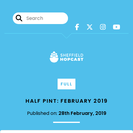
FULL
HALF PINT: FEBRUARY 2019
Published on:
28th February, 2019