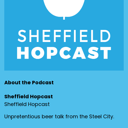
About the Podcast
Sheffield Hopcast
Sheffield Hopcast
Unpretentious beer talk from the Steel City.